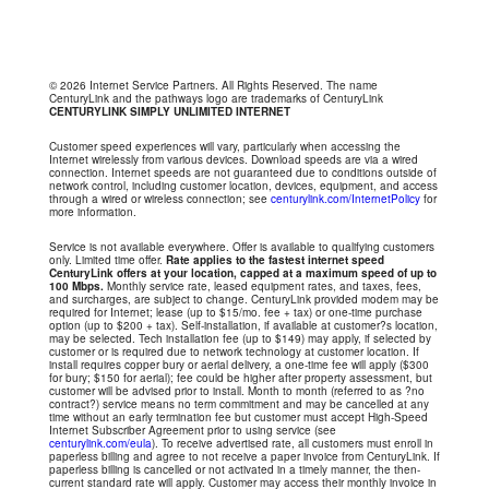
© 2026 Internet Service Partners. All Rights Reserved. The name
CenturyLink and the pathways logo are trademarks of CenturyLink
CENTURYLINK SIMPLY UNLIMITED INTERNET
Customer speed experiences will vary, particularly when accessing the
Internet wirelessly from various devices. Download speeds are via a wired
connection. Internet speeds are not guaranteed due to conditions outside of
network control, including customer location, devices, equipment, and access
through a wired or wireless connection; see
centurylink.com/InternetPolicy
for
more information.
Service is not available everywhere. Offer is available to qualifying customers
only. Limited time offer.
Rate applies to the fastest internet speed
CenturyLink offers at your location, capped at a maximum speed of up to
100 Mbps.
Monthly service rate, leased equipment rates, and taxes, fees,
and surcharges, are subject to change. CenturyLink provided modem may be
required for Internet; lease (up to $15/mo. fee + tax) or one-time purchase
option (up to $200 + tax). Self-installation, if available at customer?s location,
may be selected. Tech installation fee (up to $149) may apply, if selected by
customer or is required due to network technology at customer location. If
install requires copper bury or aerial delivery, a one-time fee will apply ($300
for bury; $150 for aerial); fee could be higher after property assessment, but
customer will be advised prior to install. Month to month (referred to as ?no
contract?) service means no term commitment and may be cancelled at any
time without an early termination fee but customer must accept High-Speed
Internet Subscriber Agreement prior to using service (see
centurylink.com/eula
). To receive advertised rate, all customers must enroll in
paperless billing and agree to not receive a paper invoice from CenturyLink. If
paperless billing is cancelled or not activated in a timely manner, the then-
current standard rate will apply. Customer may access their monthly invoice in