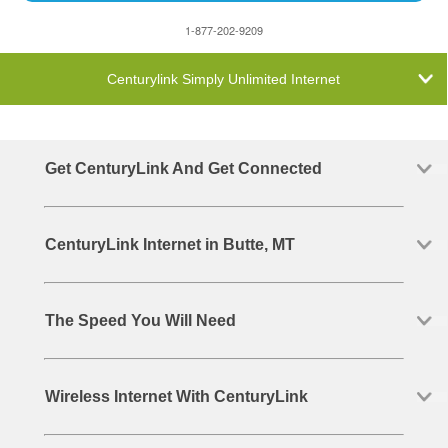
1-877-202-9209
Centurylink Simply Unlimited Internet
Get CenturyLink And Get Connected
CenturyLink Internet in Butte, MT
The Speed You Will Need
Wireless Internet With CenturyLink