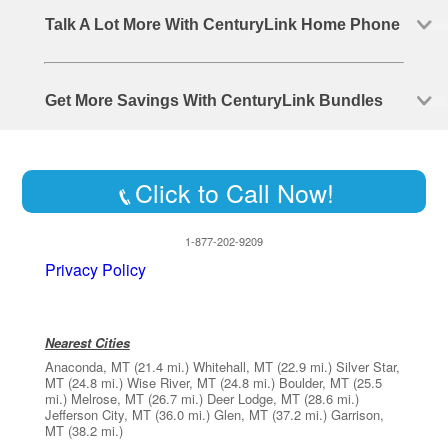
Talk A Lot More With CenturyLink Home Phone
Get More Savings With CenturyLink Bundles
Click to Call Now!
1-877-202-9209
Privacy Policy
Nearest Cities
Anaconda, MT
(21.4 mi.)
Whitehall, MT
(22.9 mi.)
Silver Star,
MT
(24.8 mi.)
Wise River, MT
(24.8 mi.)
Boulder, MT
(25.5
mi.)
Melrose, MT
(26.7 mi.)
Deer Lodge, MT
(28.6 mi.)
Jefferson City, MT
(36.0 mi.)
Glen, MT
(37.2 mi.)
Garrison,
MT
(38.2 mi.)