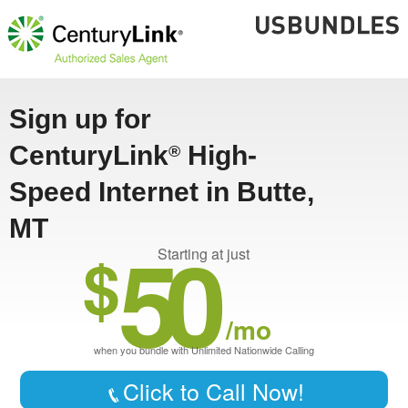
Sign up for
CenturyLink
High-
®
Speed Internet in Butte,
MT
50
$
Starting at just
/mo
when you bundle with Unlimited Nationwide Calling
Click to Call Now!