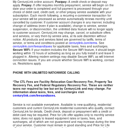
My CenturyLink online account.
Postpay:
A credit check or deposit may
apply.
Prepay:
If offer requires monthly prepayment, service will begin on the
date your order is completed and full payment is processed through your
choice of debit card, credit card, or other prepay service available with your
subscription. Each month following, a recurring e-commerce transaction for
your service will be processed as service automatically renews monthly until
cancelled by customer. If customer account changes in any manner, including
change of address (even if plan is available), change to service, service
suspension, or disconnection, the unlimited data feature will no longer apply
to customer account. CenturyLink may change, cancel, or substitute offers
and services, or vary them by service area, at its sole discretion without
notice. All products and services listed are governed by tariffs, terms of
service, or terms and conditions posted at
centurylink.com/terms
. See
centurylink.com/feesandtaxes
for applicable taxes, fees and surcharges.
Secure WiFi:
If your modem includes the Secure WiFi feature, it should begin
working within 72 hours of activating as long as you fully install it and leave it
plugged in. Altering modem settings may disable Secure WiFi, as will Internet
connection issues. If you are unsure whether Secure WiFi is working, contact
us. Restrictions apply.
PHONE WITH UNLIMITED NATIONWIDE CALLING
*The CTL Fees are Facility Relocation Cost Recovery Fee, Property Tax
Recovery Fee, and Federal Regulatory Recovery Fee. These are neither
taxes nor required by law but set by CenturyLink and may change. For
information about taxes, fees, and surcharges visit
centurylink.com/feesandtaxes
.
Service is not available everywhere. Available to new qualifying, residential
customers and current CenturyLink residential customers who qualify, contact
CenturyLink for details. Credit check, deposit or prepayment with a credit or
debit card may be required. Price for Life offer applies only to monthly service
rates; does not apply to leased equipment rates or taxes, fees, and
surcharges, all of which are not guaranteed and may increase during the time
of your service. Customer must remain in good standing and Price for Life